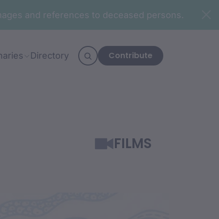
n images and references to deceased persons.
Contribute
naries
Directory
FILMS