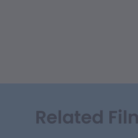
Related Fil