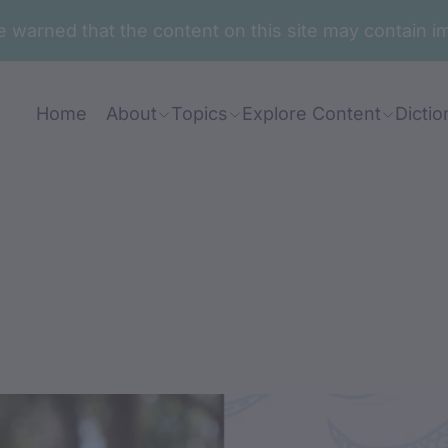
are warned that the content on this site may contai
Home
About
Topics
Explore Content
Dictio
nt