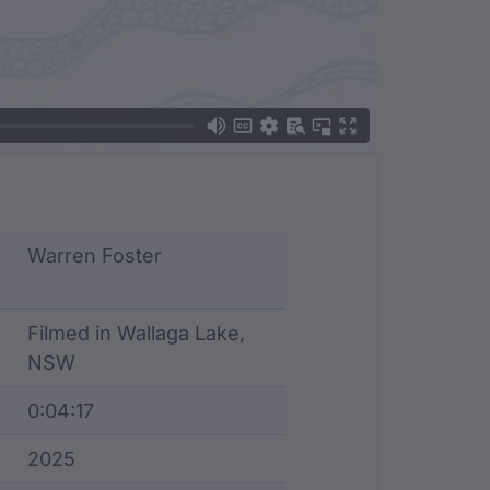
Warren Foster
Filmed in Wallaga Lake,
NSW
0:04:17
2025