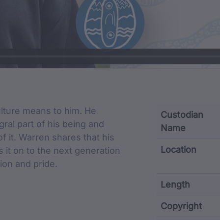
cription
lture means to him. He
Custodian
gral part of his being and
Name
f it. Warren shares that his
Location
s it on to the next generation
ion and pride.
Length
Copyright