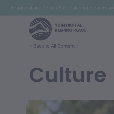
Aboriginal and Torres Strait Islander viewers 
< Back to All Content
Culture
Film Conte