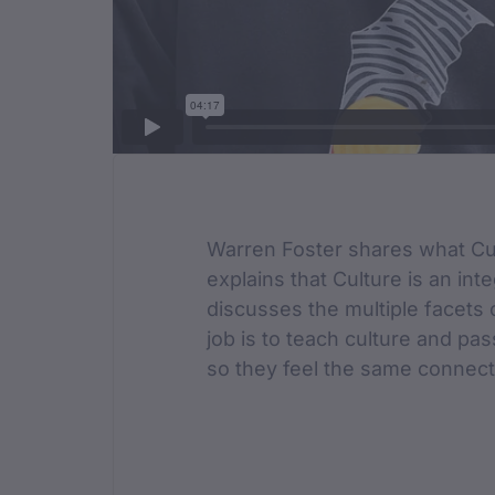
Film Des
Warren Foster shares what Cu
explains that Culture is an inte
discusses the multiple facets o
job is to teach culture and pas
so they feel the same connect