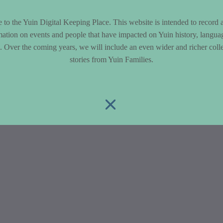
to the Yuin Digital Keeping Place. This website is intended to record 
mation on events and people that have impacted on Yuin history, langua
le. Over the coming years, we will include an even wider and richer colle
stories from Yuin Families.