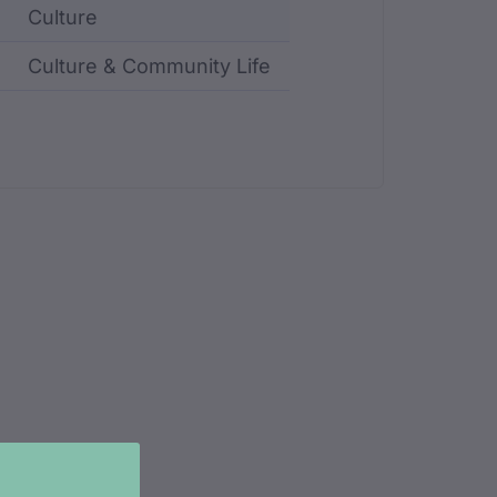
Culture
Culture & Community Life
ncluding identifier, custodian, language, location, an