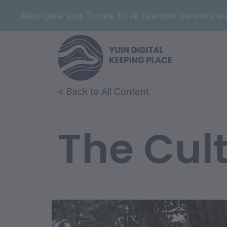
Aboriginal and Torres Strait Islander viewers 
< Back to All Content
The Cult
Film Conte