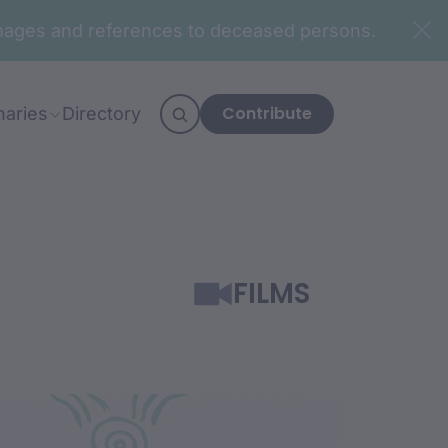
n images and references to deceased persons.
Contribute
naries
Directory
FILMS