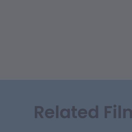
Related Fil