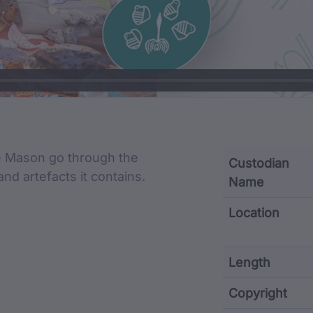
cription
ne Mason go through the
Custodian
and artefacts it contains.
Name
Location
Length
Copyright