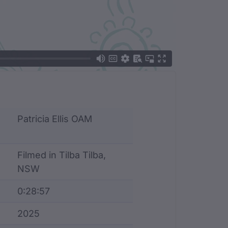
Patricia Ellis OAM
Filmed in Tilba Tilba,
NSW
0:28:57
2025