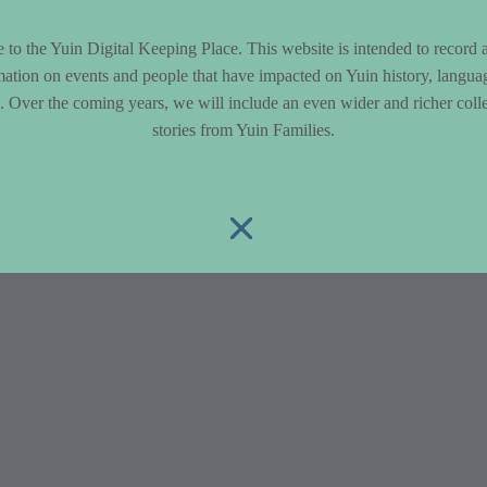
to the Yuin Digital Keeping Place. This website is intended to record 
mation on events and people that have impacted on Yuin history, langua
le. Over the coming years, we will include an even wider and richer colle
stories from Yuin Families.