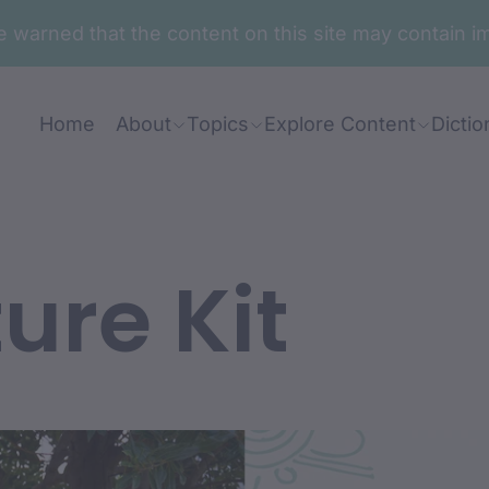
are warned that the content on this site may contai
Home
About
Topics
Explore Content
Dictio
ure Kit
nt