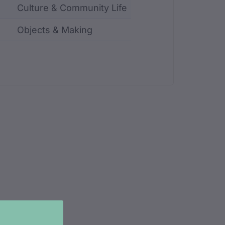
Culture & Community Life
Objects & Making
ncluding identifier, custodian, language, location, an