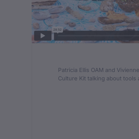
Film Des
Patricia Ellis OAM and Vivien
Culture Kit talking about tools 