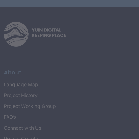
About
Language Map
Project History
Project Working Group
FAQ’s
Connect with Us
Project Credits