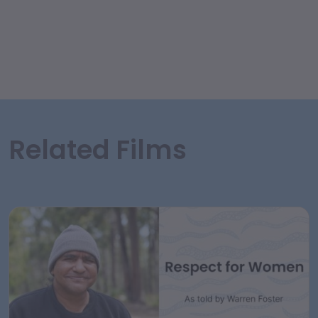
Related Films