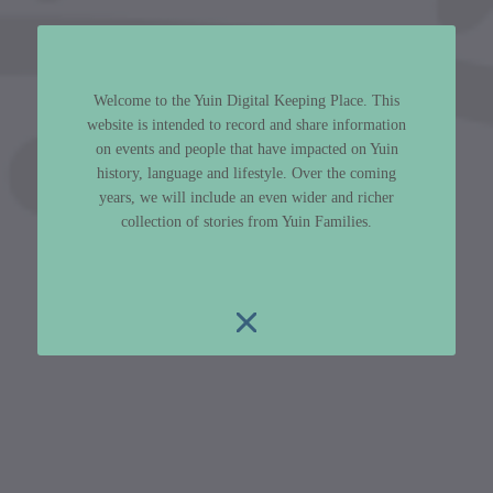
Welcome to the Yuin Digital Keeping Place. This
website is intended to record and share information
on events and people that have impacted on Yuin
history, language and lifestyle. Over the coming
years, we will include an even wider and richer
collection of stories from Yuin Families.