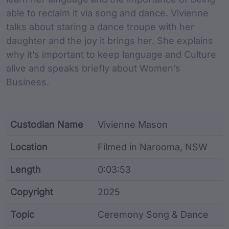
able to reclaim it via song and dance. Vivienne
talks about staring a dance troupe with her
daughter and the joy it brings her. She explains
why it’s important to keep language and Culture
alive and speaks briefly about Women’s
Business.
Custodian Name
Vivienne Mason
Location
Filmed in Narooma, NSW
Length
0:03:53
Copyright
2025
Topic
Ceremony Song & Dance