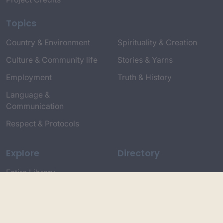
Topics
Country & Environment
Spirituality & Creation
Culture & Community life
Stories & Yarns
Employment
Truth & History
Language &
Communication
Respect & Protocols
Explore
Directory
Entire Library
Participate
Timeline of Key Events
Search
Collections