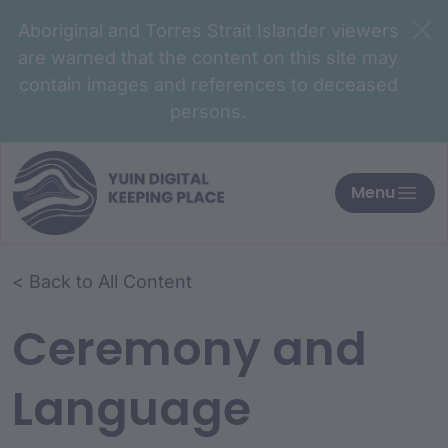
Aboriginal and Torres Strait Islander viewers
are warned that the content on this site may
contain images and references to deceased
persons.
Menu
< Back to All Content
Ceremony and
Language