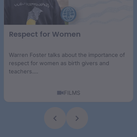
Respect for Women
Warren Foster talks about the importance of
respect for women as birth givers and
teachers....
FILMS