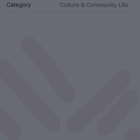
Category
Culture & Community Life
Film metadata including identifier, custodian, langu