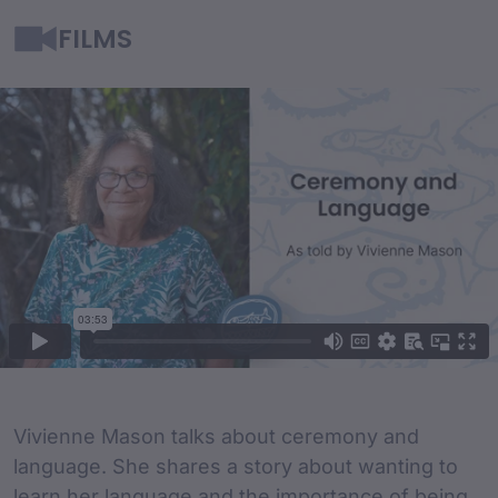
FILMS
Film Content
Film Description
Vivienne Mason talks about ceremony and
language. She shares a story about wanting to
learn her language and the importance of being