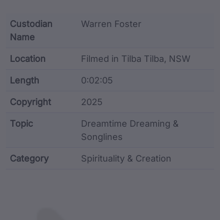
Custodian
Warren Foster
Name
Location
Filmed in Tilba Tilba, NSW
Length
0:02:05
Copyright
2025
Topic
Dreamtime Dreaming &
Songlines
Category
Spirituality & Creation
Film metadata including identifier, custodian, langu