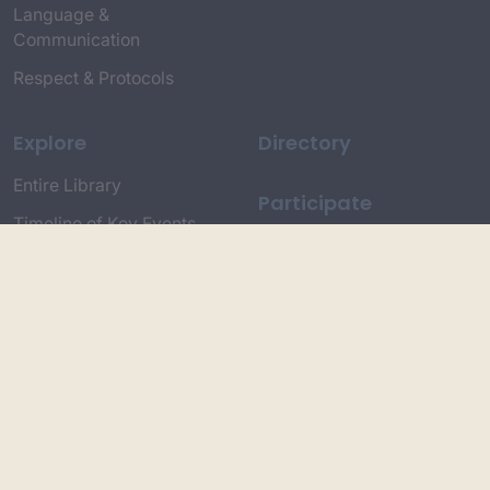
Language &
Communication
Respect & Protocols
Explore
Directory
Entire Library
Participate
Timeline of Key Events
Search
Collections
Dictionaries
Dhawa Language
Dhurga Dictionary
Djiringandj Dictionary