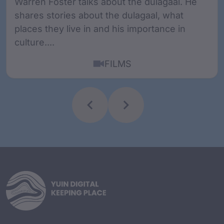
Warren Foster talks about the dulagaal. He
shares stories about the dulagaal, what
places they live in and his importance in
culture....
FILMS