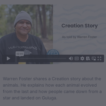
Film Content
Film Description
Warren Foster shares a Creation story about the
animals. He explains how each animal evolved
from the last and how people came down from a
star and landed on Guluga.