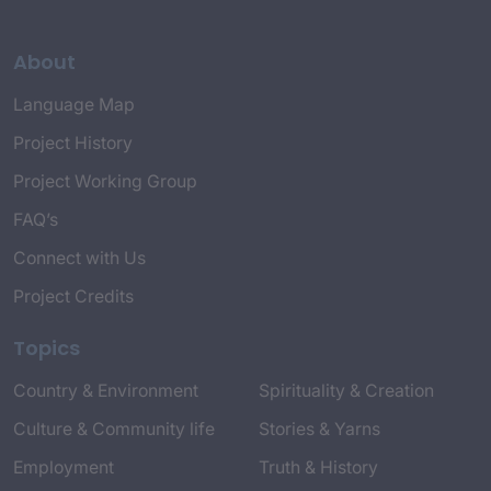
About
Language Map
Project History
Project Working Group
FAQ’s
Connect with Us
Project Credits
Topics
Country & Environment
Spirituality & Creation
Culture & Community life
Stories & Yarns
Employment
Truth & History