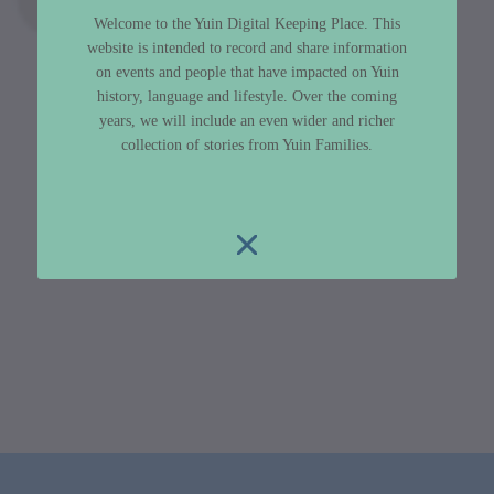
Welcome to the Yuin Digital Keeping Place. This
website is intended to record and share information
on events and people that have impacted on Yuin
history, language and lifestyle. Over the coming
years, we will include an even wider and richer
collection of stories from Yuin Families.