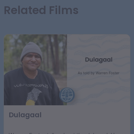
Related Films
Dulagaal