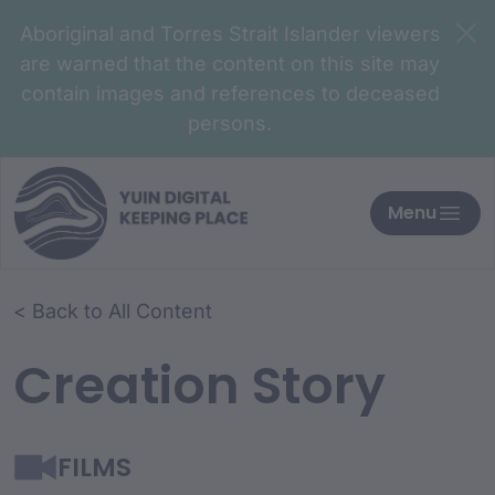
Aboriginal and Torres Strait Islander viewers
are warned that the content on this site may
contain images and references to deceased
persons.
Menu
< Back to All Content
Creation Story
FILMS