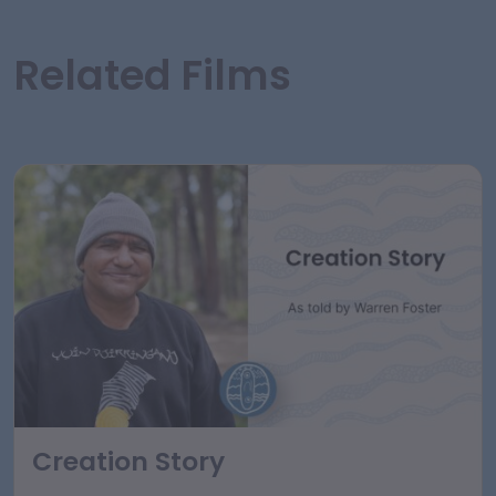
Related Films
Creation Story