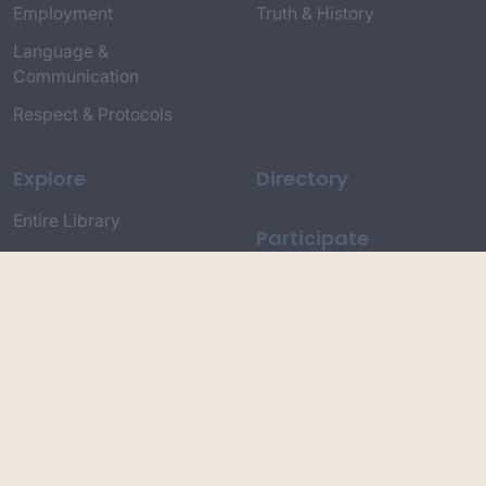
Employment
Truth & History
Language &
Communication
Respect & Protocols
Explore
Directory
Entire Library
Participate
Timeline of Key Events
Search
Collections
Dictionaries
Dhawa Language
Dhurga Dictionary
Djiringandj Dictionary