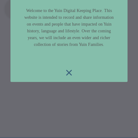
Welcome to the Yuin Digital Keeping Place. This
website is intended to record and share information
on events and people that have impacted on Yuin
history, language and lifestyle. Over the coming
years, we will include an even wider and richer
collection of stories from Yuin Families.