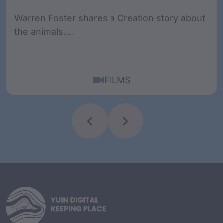
Warren Foster shares a Creation story about
the animals....
FILMS