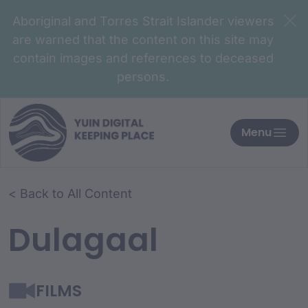
Aboriginal and Torres Strait Islander viewers
are warned that the content on this site may
contain images and references to deceased
persons.
Menu
< Back to All Content
Dulagaal
FILMS