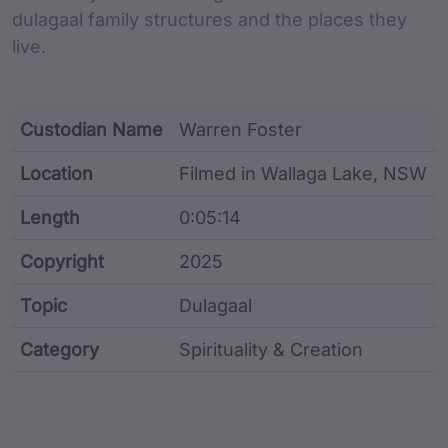
dulagaal family structures and the places they
live.
Custodian Name
Warren Foster
Location
Filmed in Wallaga Lake, NSW
Length
0:05:14
Copyright
2025
Topic
Dulagaal
Category
Spirituality & Creation
Film metadata including identifier, custodian, langu