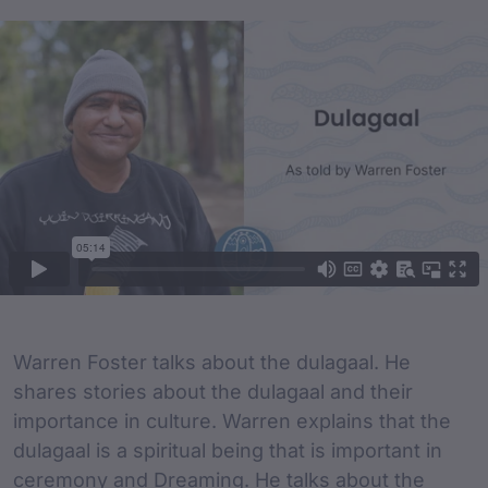
Film Content
Film Description
Warren Foster talks about the dulagaal. He
shares stories about the dulagaal and their
importance in culture. Warren explains that the
dulagaal is a spiritual being that is important in
ceremony and Dreaming. He talks about the