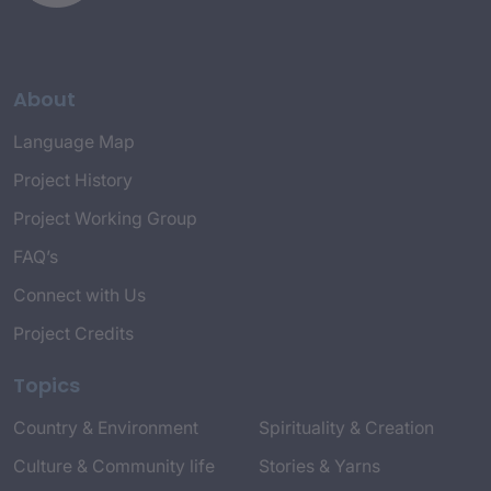
About
Language Map
Project History
Project Working Group
FAQ’s
Connect with Us
Project Credits
Topics
Country & Environment
Spirituality & Creation
Culture & Community life
Stories & Yarns