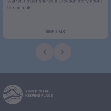
Warren Foster shares a Creation story about
the animals....
FILMS