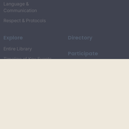
Language &
Communication
Respect & Protocols
Explore
Directory
Entire Library
Participate
Timeline of Key Events
Search
Collections
Dictionaries
Dhawa Language
Dhurga Dictionary
Djiringandj Dictionary