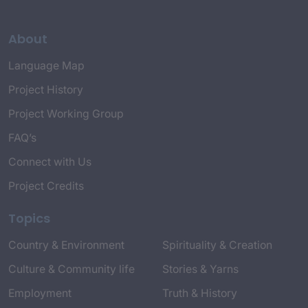
About
Language Map
Project History
Project Working Group
FAQ’s
Connect with Us
Project Credits
Topics
Country & Environment
Spirituality & Creation
Culture & Community life
Stories & Yarns
Employment
Truth & History