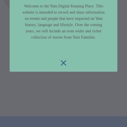
Welcome to the Yuin Digital Keeping Place. This
website is intended to record and share information
on events and people that have impacted on Yuin
history, language and lifestyle. Over the coming
years, we will include an even wider and richer
collection of stories from Yuin Families.