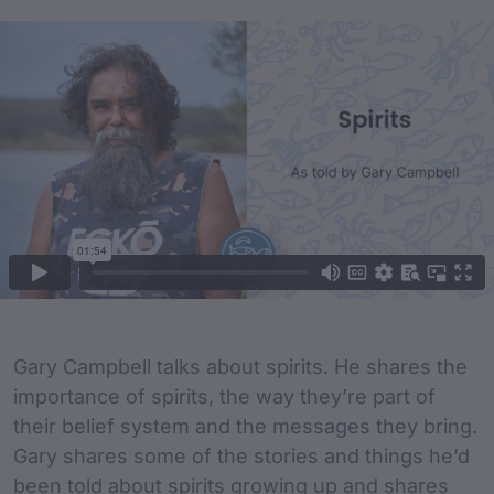
Film Content
Film Description
Gary Campbell talks about spirits. He shares the
importance of spirits, the way they’re part of
their belief system and the messages they bring.
Gary shares some of the stories and things he’d
been told about spirits growing up and shares