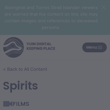
Aboriginal and Torres Strait Islander viewers
are warned that the content on this site may
contain images and references to deceased
persons.
Menu
< Back to All Content
Spirits
FILMS