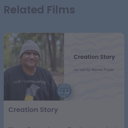
Related Films
Creation Story