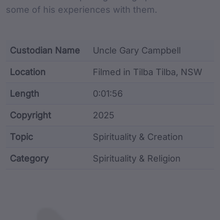
some of his experiences with them.
Custodian Name
Uncle Gary Campbell
Location
Filmed in Tilba Tilba, NSW
Length
0:01:56
Copyright
2025
Topic
Spirituality & Creation
Category
Spirituality & Religion
Film metadata including identifier, custodian, langu