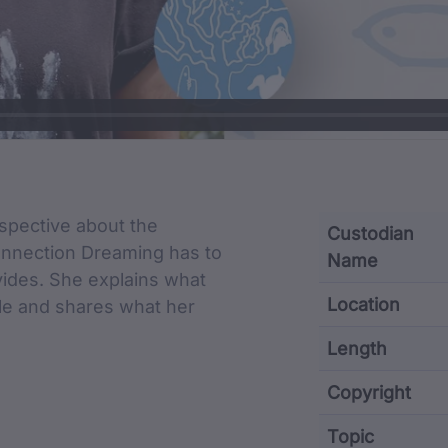
cription
pective about the
Custodian
onnection Dreaming has to
Name
vides. She explains what
Location
e and shares what her
Length
Copyright
Topic