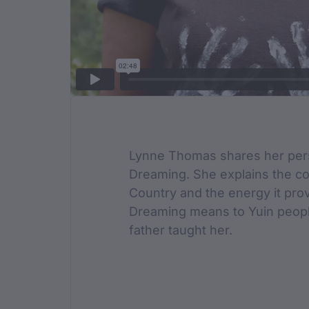
Film Des
Lynne Thomas shares her pers
Dreaming. She explains the c
Country and the energy it pro
Dreaming means to Yuin peopl
father taught her.