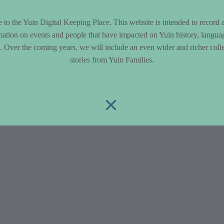
to the Yuin Digital Keeping Place. This website is intended to record 
mation on events and people that have impacted on Yuin history, langua
le. Over the coming years, we will include an even wider and richer colle
stories from Yuin Families.