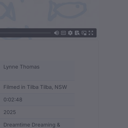
Lynne Thomas
Filmed in Tilba Tilba, NSW
0:02:48
2025
Dreamtime Dreaming &