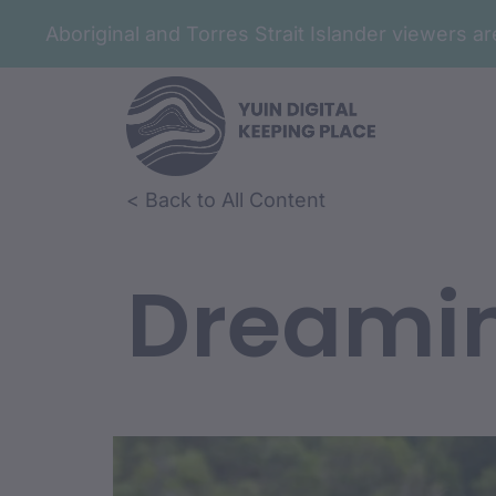
Aboriginal and Torres Strait Islander viewers 
< Back to All Content
Dreami
Film Conte