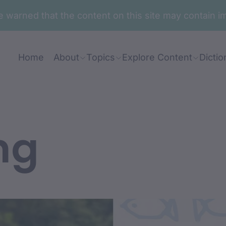
are warned that the content on this site may contai
Home
About
Topics
Explore Content
Dictio
ng
nt