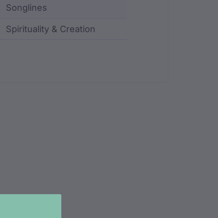
Songlines
Spirituality & Creation
ncluding identifier, custodian, language, location, an