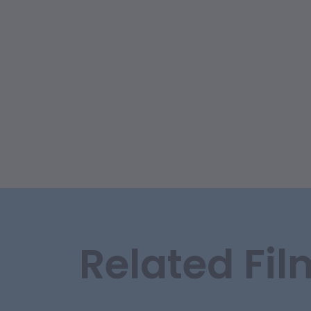
Related Fil