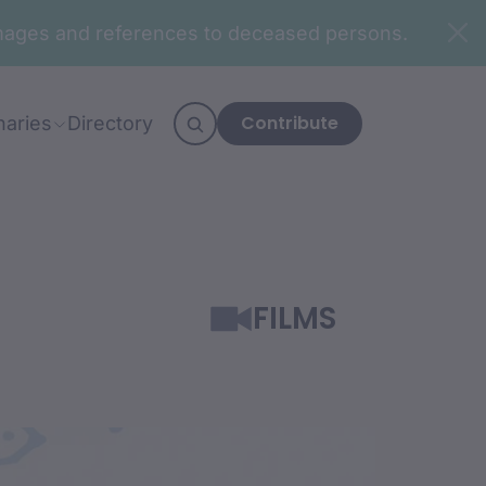
n images and references to deceased persons.
Contribute
naries
Directory
FILMS