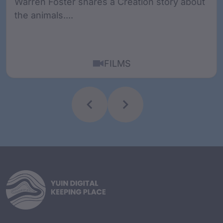
Warren Foster shares a Creation story about
the animals....
FILMS