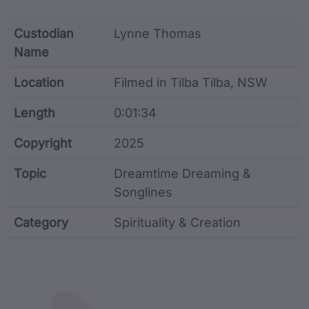
Custodian
Lynne Thomas
Name
Location
Filmed in Tilba Tilba, NSW
Length
0:01:34
Copyright
2025
Topic
Dreamtime Dreaming &
Songlines
Category
Spirituality & Creation
Film metadata including identifier, custodian, langu