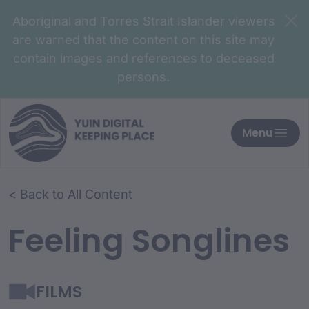
Aboriginal and Torres Strait Islander viewers
are warned that the content on this site may
contain images and references to deceased
persons.
Menu
< Back to All Content
Feeling Songlines
FILMS