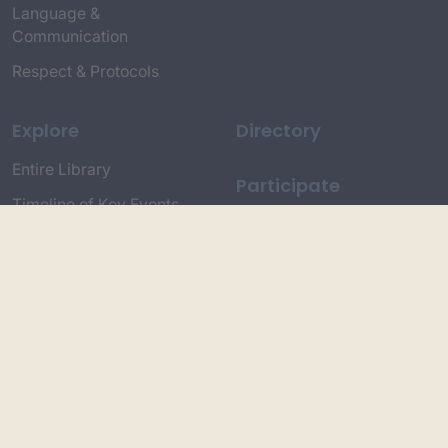
Language &
Communication
Respect & Protocols
Explore
Directory
Entire Library
Participate
Timeline of Key Events
Search
Collections
Dictionaries
Dhawa Language
Dhurga Dictionary
Djiringandj Dictionary