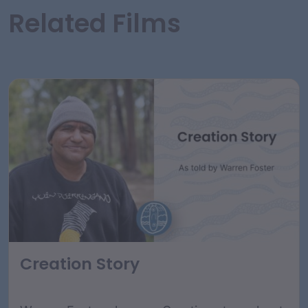
Related Films
Creation Story