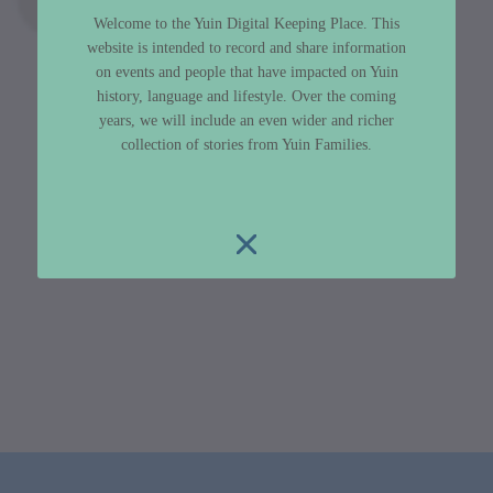
Welcome to the Yuin Digital Keeping Place. This
website is intended to record and share information
on events and people that have impacted on Yuin
history, language and lifestyle. Over the coming
years, we will include an even wider and richer
collection of stories from Yuin Families.