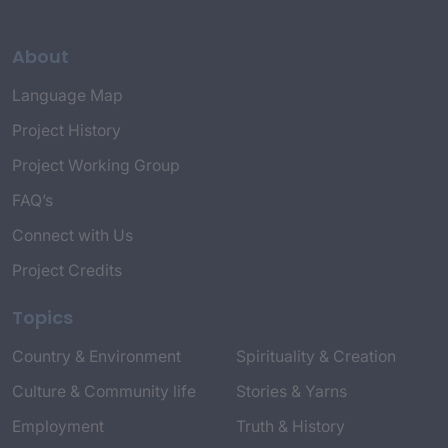
About
Language Map
Project History
Project Working Group
FAQ’s
Connect with Us
Project Credits
Topics
Country & Environment
Spirituality & Creation
Culture & Community life
Stories & Yarns
Employment
Truth & History