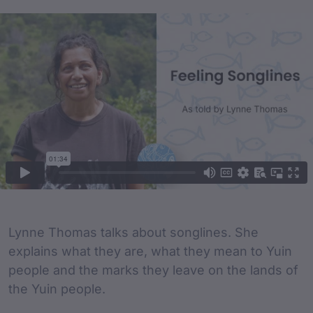
Film Content
Film Description
Lynne Thomas talks about songlines. She
explains what they are, what they mean to Yuin
people and the marks they leave on the lands of
the Yuin people.