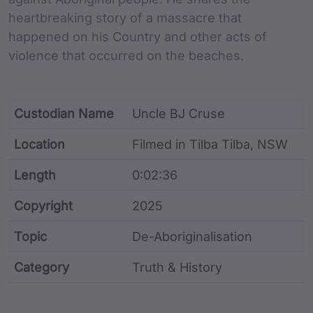
heartbreaking story of a massacre that
happened on his Country and other acts of
violence that occurred on the beaches.
Custodian Name
Uncle BJ Cruse
Location
Filmed in Tilba Tilba, NSW
Length
0:02:36
Copyright
2025
Topic
De-Aboriginalisation
Category
Truth & History
Film metadata including identifier, custodian, langu