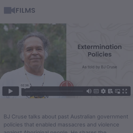
FILMS
Film Content
Film Description
BJ Cruse talks about past Australian government
policies that enabled massacres and violence
against Aboriginal people. He shares the