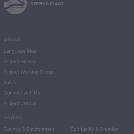
About
Language Map
Project History
Project Working Group
FAQ’s
Connect with Us
Project Credits
Topics
Country & Environment
Spirituality & Creation