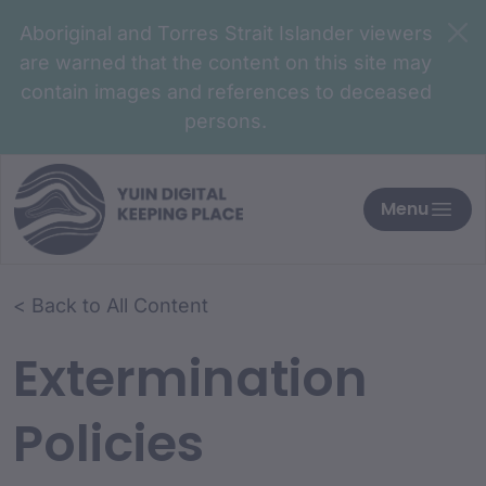
Aboriginal and Torres Strait Islander viewers
are warned that the content on this site may
contain images and references to deceased
persons.
Menu
< Back to All Content
Extermination
Policies