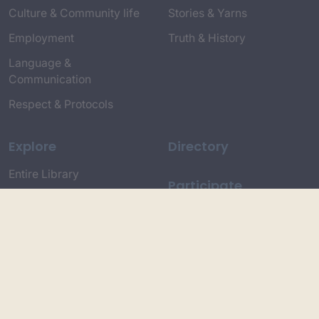
Culture & Community life
Stories & Yarns
Employment
Truth & History
Language &
Communication
Respect & Protocols
Explore
Directory
Entire Library
Participate
Timeline of Key Events
Search
Collections
Dictionaries
Dhawa Language
Dhurga Dictionary