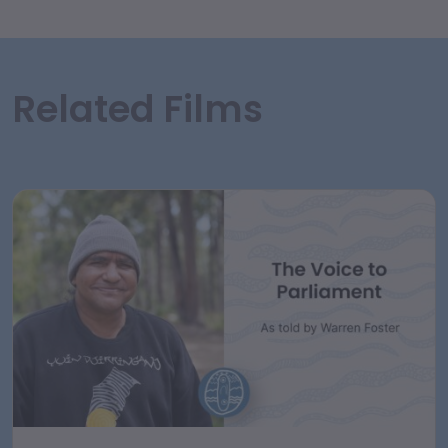
Related Films