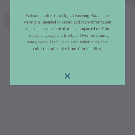
Welcome to the Yuin Digital Keeping Place. This
website is intended to record and share information
on events and people that have impacted on Yuin
history, language and lifestyle. Over the coming
years, we will include an even wider and richer
collection of stories from Yuin Families.