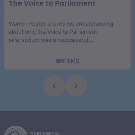
The Voice to Parliament
Warren Foster shares his understanding
about why the Voice to Parliament
referendum was unsuccessful....
FILMS