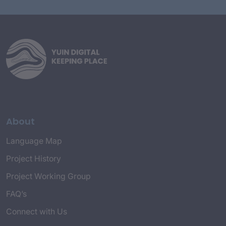
About
Language Map
Project History
Project Working Group
FAQ’s
Connect with Us