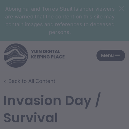
Aboriginal and Torres Strait Islander viewers
are warned that the content on this site may
contain images and references to deceased
persons.
Menu
< Back to All Content
Invasion Day /
Survival