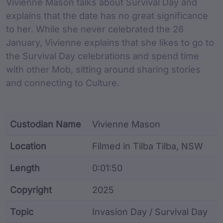
Vivienne Mason talks about Survival Day and
explains that the date has no great significance
to her. While she never celebrated the 26
January, Vivienne explains that she likes to go to
the Survival Day celebrations and spend time
with other Mob, sitting around sharing stories
and connecting to Culture.
Custodian Name
Vivienne Mason
Location
Filmed in Tilba Tilba, NSW
Length
0:01:50
Copyright
2025
Topic
Invasion Day / Survival Day