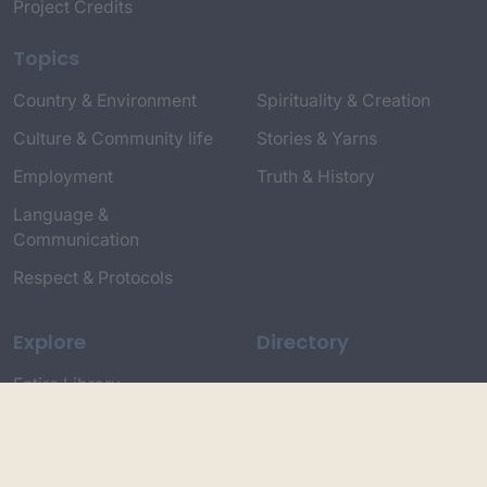
Project Credits
Topics
Country & Environment
Spirituality & Creation
Culture & Community life
Stories & Yarns
Employment
Truth & History
Language &
Communication
Respect & Protocols
Explore
Directory
Entire Library
Participate
Timeline of Key Events
Search
Collections