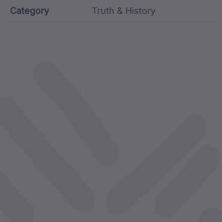
Category
Truth & History
Film metadata including identifier, custodian, langu