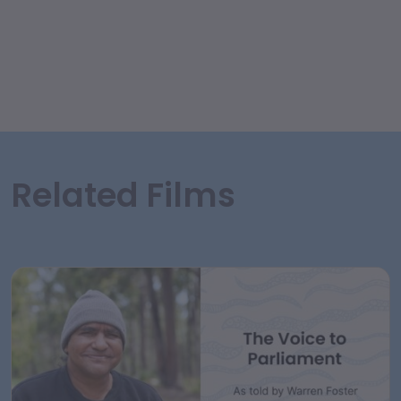
Related Films