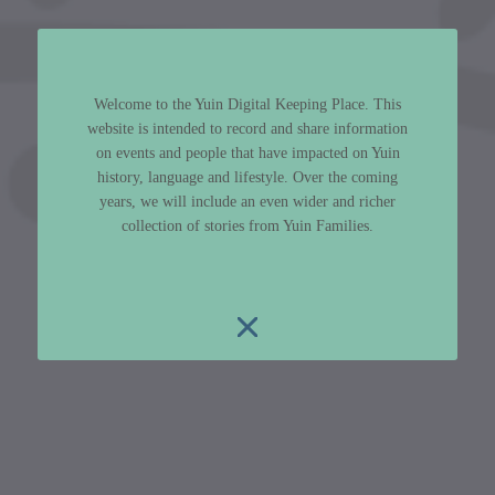
Welcome to the Yuin Digital Keeping Place. This
website is intended to record and share information
on events and people that have impacted on Yuin
history, language and lifestyle. Over the coming
years, we will include an even wider and richer
collection of stories from Yuin Families.