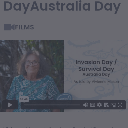
DayAustralia Day
FILMS
Film Content
Film Description