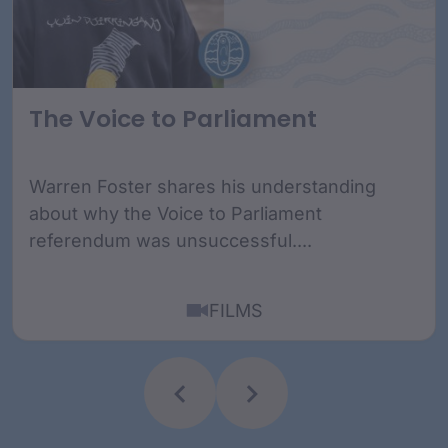
The Voice to Parliament
Warren Foster shares his understanding
about why the Voice to Parliament
referendum was unsuccessful....
FILMS