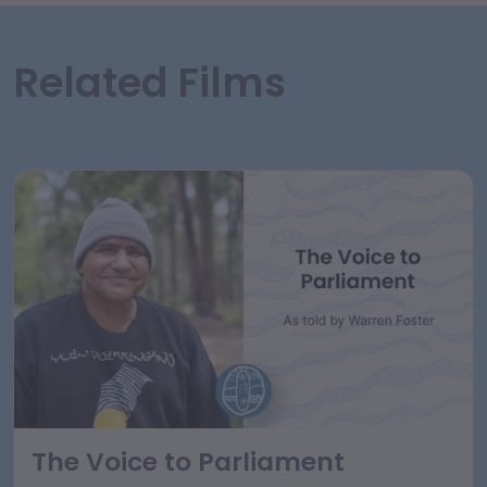
Related Films
The Voice to Parliament