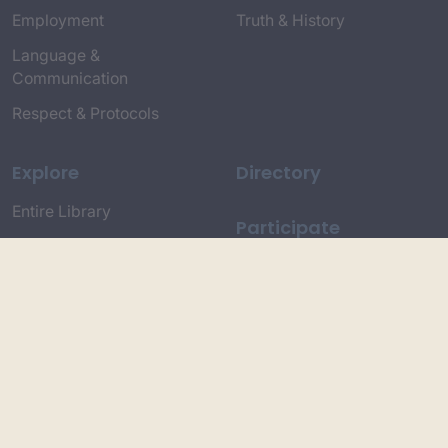
Employment
Truth & History
Language &
Communication
Respect & Protocols
Explore
Directory
Entire Library
Participate
Timeline of Key Events
Search
Collections
Dictionaries
Dhawa Language
Dhurga Dictionary