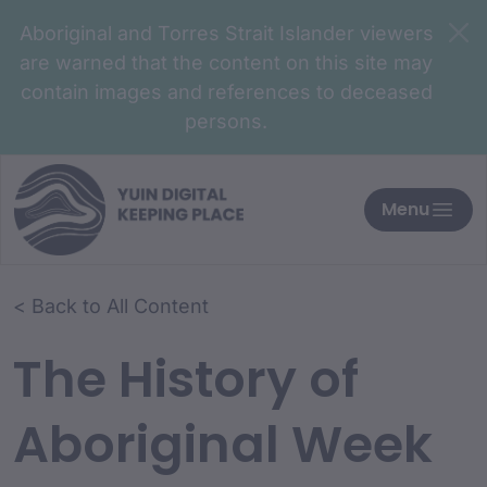
Aboriginal and Torres Strait Islander viewers
are warned that the content on this site may
contain images and references to deceased
persons.
Menu
< Back to All Content
The History of
Aboriginal Week