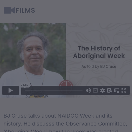
FILMS
Film Content
Film Description
BJ Cruse talks about NAIDOC Week and its
history. He discusss the Observance Committee,
‘Aboriginal Week’, how the week was created