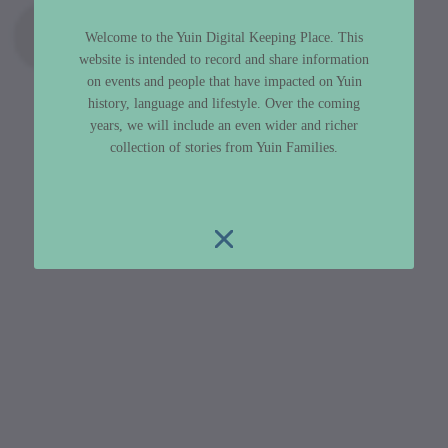
Welcome to the Yuin Digital Keeping Place. This
website is intended to record and share information
on events and people that have impacted on Yuin
history, language and lifestyle. Over the coming
years, we will include an even wider and richer
collection of stories from Yuin Families.