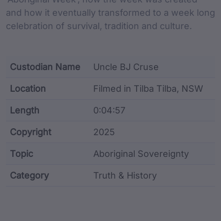
and how it eventually transformed to a week long
celebration of survival, tradition and culture.
Custodian Name
Uncle BJ Cruse
Location
Filmed in Tilba Tilba, NSW
Length
0:04:57
Copyright
2025
Topic
Aboriginal Sovereignty
Category
Truth & History
Film metadata including identifier, custodian, langu