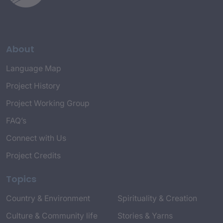
About
Language Map
Project History
Project Working Group
FAQ’s
Connect with Us
Project Credits
Topics
Country & Environment
Spirituality & Creation
Culture & Community life
Stories & Yarns