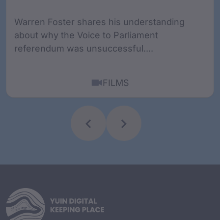
Warren Foster shares his understanding
about why the Voice to Parliament
referendum was unsuccessful....
FILMS