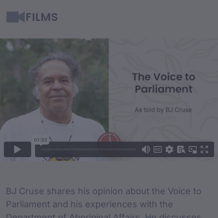
FILMS
Film Content
Film Description
BJ Cruse shares his opinion about the Voice to
Parliament and his experiences with the
Department of Aboriginal Affairs. He discusses