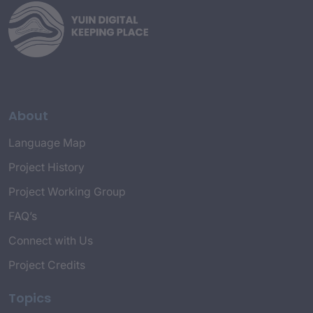
About
Language Map
Project History
Project Working Group
FAQ’s
Connect with Us
Project Credits
Topics