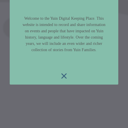
Welcome to the Yuin Digital Keeping Place. This
website is intended to record and share information
on events and people that have impacted on Yuin
history, language and lifestyle. Over the coming
years, we will include an even wider and richer
collection of stories from Yuin Families.