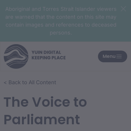
Aboriginal and Torres Strait Islander viewers
are warned that the content on this site may
contain images and references to deceased
persons.
Menu
< Back to All Content
The Voice to
Parliament