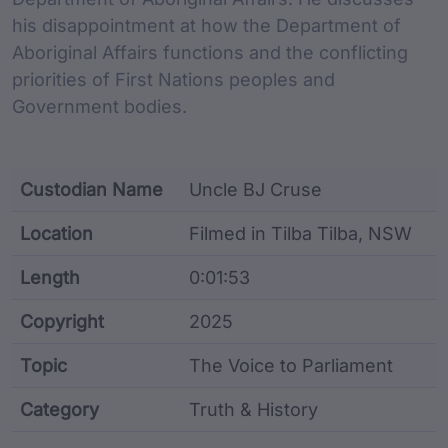
his disappointment at how the Department of
Aboriginal Affairs functions and the conflicting
priorities of First Nations peoples and
Government bodies.
Custodian Name
Uncle BJ Cruse
Location
Filmed in Tilba Tilba, NSW
Length
0:01:53
Copyright
2025
Topic
The Voice to Parliament
Category
Truth & History
Film metadata including identifier, custodian, langu