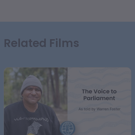
Related Films