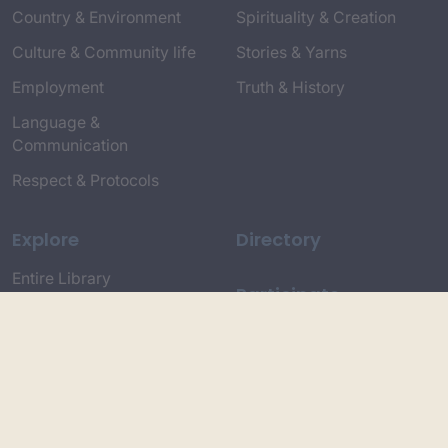
Country & Environment
Spirituality & Creation
Culture & Community life
Stories & Yarns
Employment
Truth & History
Language &
Communication
Respect & Protocols
Explore
Directory
Entire Library
Participate
Timeline of Key Events
Search
Collections
Dictionaries
Dhawa Language