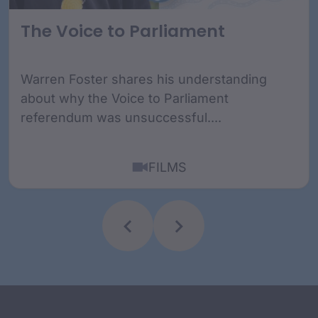
The Voice to Parliament
Warren Foster shares his understanding
about why the Voice to Parliament
referendum was unsuccessful....
FILMS