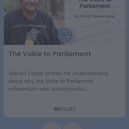
The Voice to Parliament
Warren Foster shares his understanding
about why the Voice to Parliament
referendum was unsuccessful....
FILMS