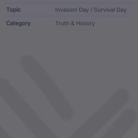
Topic
Invasion Day / Survival Day
Category
Truth & History
Film metadata including identifier, custodian, langu