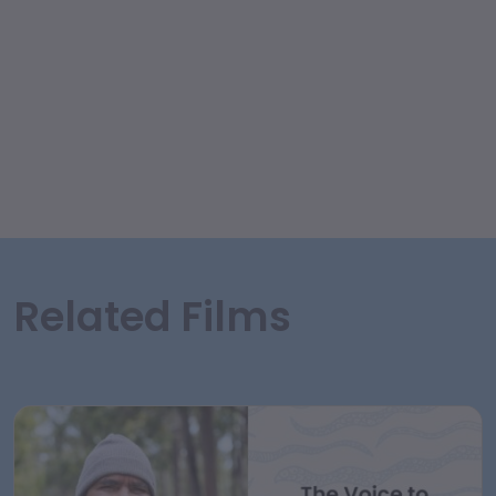
Related Films