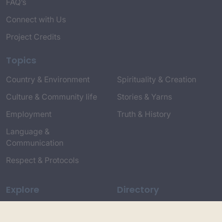
FAQ’s
Connect with Us
Project Credits
Topics
Country & Environment
Spirituality & Creation
Culture & Community life
Stories & Yarns
Employment
Truth & History
Language &
Communication
Respect & Protocols
Explore
Directory
Entire Library
Participate