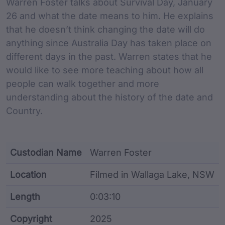
Warren Foster talks about Survival Day, January
26 and what the date means to him. He explains
that he doesn’t think changing the date will do
anything since Australia Day has taken place on
different days in the past. Warren states that he
would like to see more teaching about how all
people can walk together and more
understanding about the history of the date and
Country.
Custodian Name
Warren Foster
Location
Filmed in Wallaga Lake, NSW
Length
0:03:10
Copyright
2025