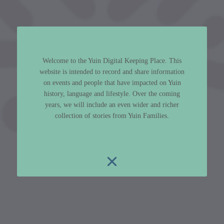
Welcome to the Yuin Digital Keeping Place. This
website is intended to record and share information
on events and people that have impacted on Yuin
history, language and lifestyle. Over the coming
years, we will include an even wider and richer
collection of stories from Yuin Families.