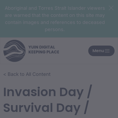
Aboriginal and Torres Strait Islander viewers
are warned that the content on this site may
contain images and references to deceased
persons.
Menu
< Back to All Content
Invasion Day /
Survival Day /