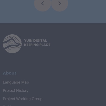
About
Language Map
Project History
Project Working Group