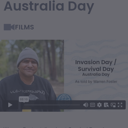
Australia Day
FILMS
Film Content
Film Description