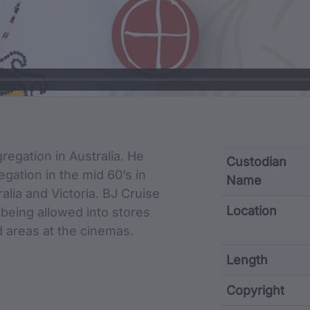
cription
regation in Australia. He
Custodian
gation in the mid 60’s in
Name
lia and Victoria. BJ Cruise
Location
being allowed into stores
d areas at the cinemas.
Length
Copyright