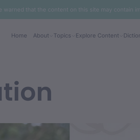
are warned that the content on this site may contai
Home
About
Topics
Explore Content
Dictio
tion
nt