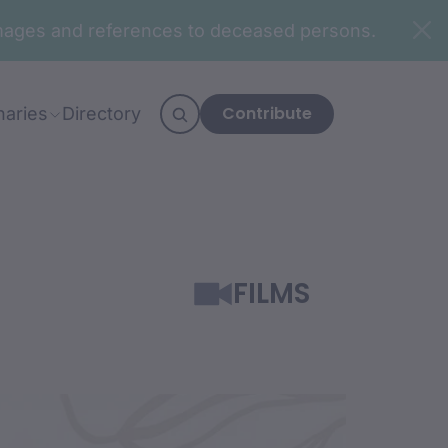
n images and references to deceased persons.
Contribute
naries
Directory
FILMS