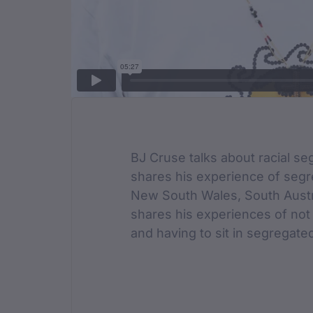
Film Des
BJ Cruse talks about racial seg
shares his experience of segre
New South Wales, South Austra
shares his experiences of not 
and having to sit in segregate