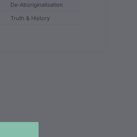
De-Aboriginalisation
Truth & History
ncluding identifier, custodian, language, location, an