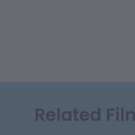
Related Fil