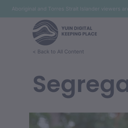
Aboriginal and Torres Strait Islander viewers 
< Back to All Content
Segrega
Film Conte