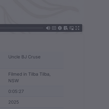
Uncle BJ Cruse
Filmed in Tilba Tilba,
NSW
0:05:27
2025