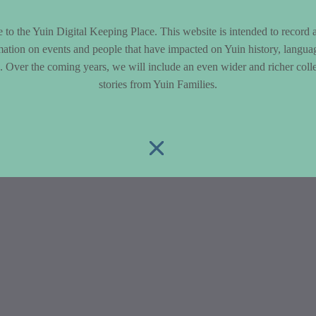
to the Yuin Digital Keeping Place. This website is intended to record 
mation on events and people that have impacted on Yuin history, langua
le. Over the coming years, we will include an even wider and richer colle
stories from Yuin Families.