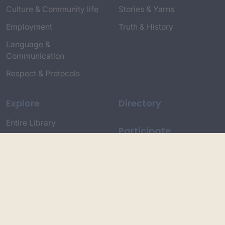
Culture & Community life
Stories & Yarns
Employment
Truth & History
Language &
Communication
Respect & Protocols
Explore
Directory
Entire Library
Participate
Timeline of Key Events
Search
Collections
Dictionaries
Dhawa Language
Dhurga Dictionary