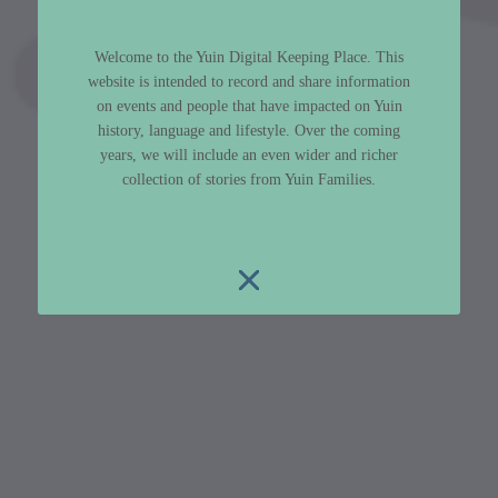
Welcome to the Yuin Digital Keeping Place. This
website is intended to record and share information
on events and people that have impacted on Yuin
history, language and lifestyle. Over the coming
years, we will include an even wider and richer
collection of stories from Yuin Families.