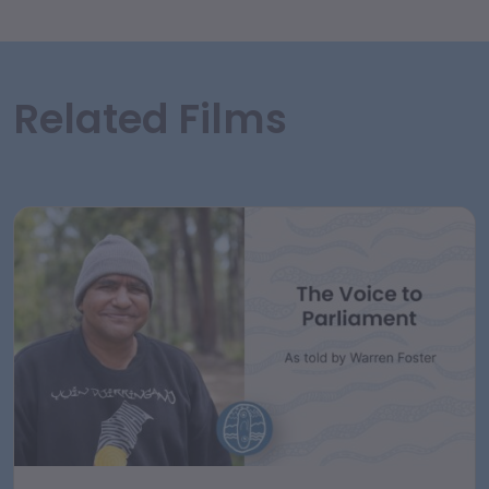
Related Films