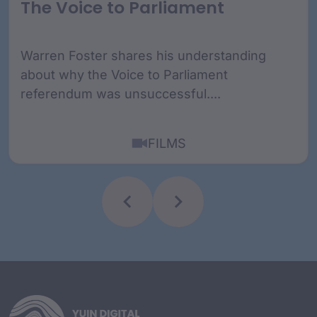
The Voice to Parliament
Warren Foster shares his understanding
about why the Voice to Parliament
referendum was unsuccessful....
FILMS