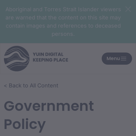
Aboriginal and Torres Strait Islander viewers
are warned that the content on this site may
contain images and references to deceased
persons.
Menu
< Back to All Content
Government
Policy