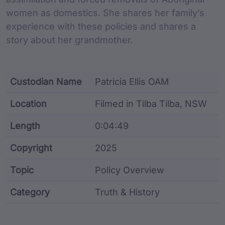
women as domestics. She shares her family’s
experience with these policies and shares a
story about her grandmother.
Custodian Name
Patricia Ellis OAM
Location
Filmed in Tilba Tilba, NSW
Length
0:04:49
Copyright
2025
Topic
Policy Overview
Category
Truth & History
Film metadata including identifier, custodian, langu