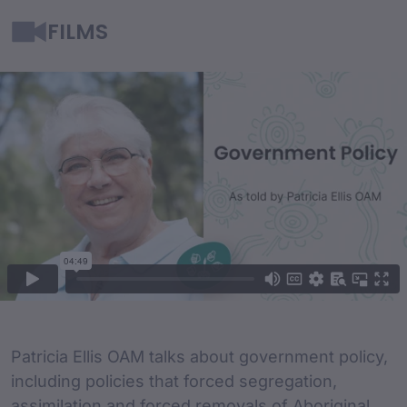
FILMS
Film Content
Film Description
Patricia Ellis OAM talks about government policy,
including policies that forced segregation,
assimilation and forced removals of Aboriginal