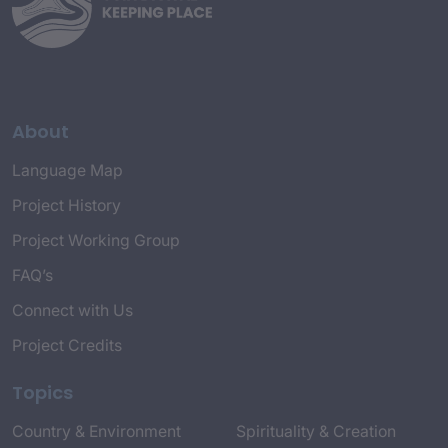
About
Language Map
Project History
Project Working Group
FAQ’s
Connect with Us
Project Credits
Topics
Country & Environment
Spirituality & Creation