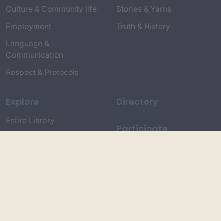
Culture & Community life
Stories & Yarns
Employment
Truth & History
Language &
Communication
Respect & Protocols
Explore
Directory
Entire Library
Participate
Timeline of Key Events
Search
Collections
Dictionaries
Dhawa Language
Dhurga Dictionary