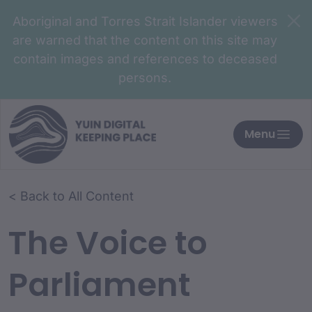
Aboriginal and Torres Strait Islander viewers
are warned that the content on this site may
contain images and references to deceased
persons.
Menu
< Back to All Content
The Voice to
Parliament