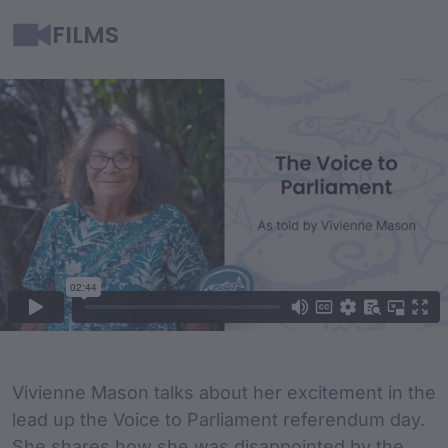
FILMS
Film Content
Film Description
Vivienne Mason talks about her excitement in the
lead up the Voice to Parliament referendum day.
She shares how she was disappointed by the