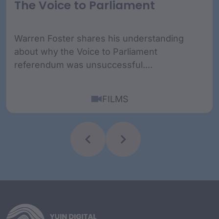
The Voice to Parliament
Warren Foster shares his understanding
about why the Voice to Parliament
referendum was unsuccessful....
FILMS