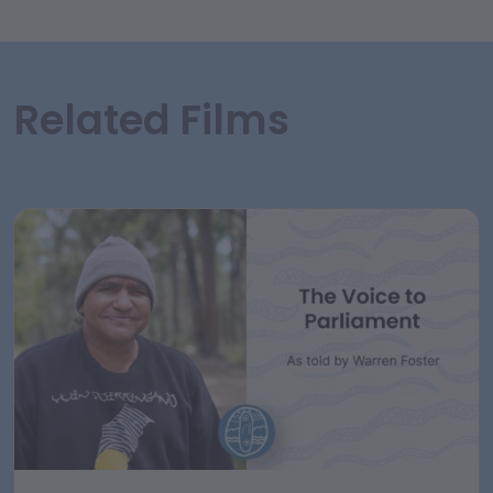
Related Films