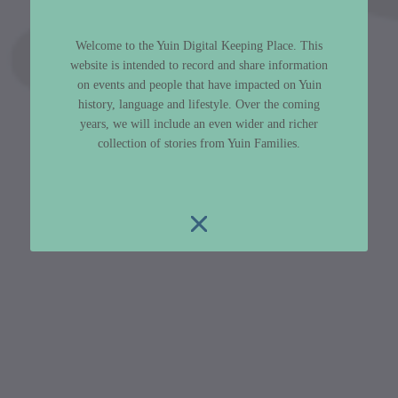
Welcome to the Yuin Digital Keeping Place. This
website is intended to record and share information
on events and people that have impacted on Yuin
history, language and lifestyle. Over the coming
years, we will include an even wider and richer
collection of stories from Yuin Families.