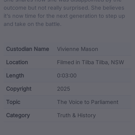
outcome but not really surprised. She believes
it’s now time for the next generation to step up
and take on the battle.
Custodian Name
Vivienne Mason
Location
Filmed in Tilba Tilba, NSW
Length
0:03:00
Copyright
2025
Topic
The Voice to Parliament
Category
Truth & History
Film metadata including identifier, custodian, langu