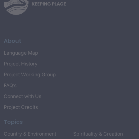
About
Language Map
Project History
Project Working Group
FAQ’s
Connect with Us
Project Credits
Topics
Country & Environment
Spirituality & Creation